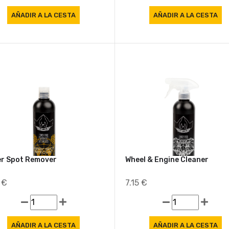
r Spot Remover
Wheel & Engine Cleaner
3 €
7.15 €