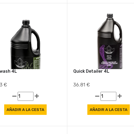
wash 4L
Quick Detailer 4L
33 €
36.81 €