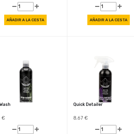
8 €
8.62 €
-Wash
Quick Detailer
6 €
8.67 €