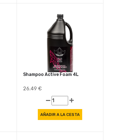
Shampoo Active Foam 4L
26.49 €