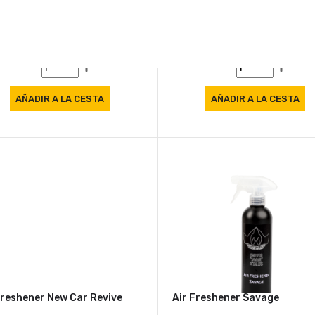
Freshener Citrus
Air Freshener Forest
7 €
8.57 €