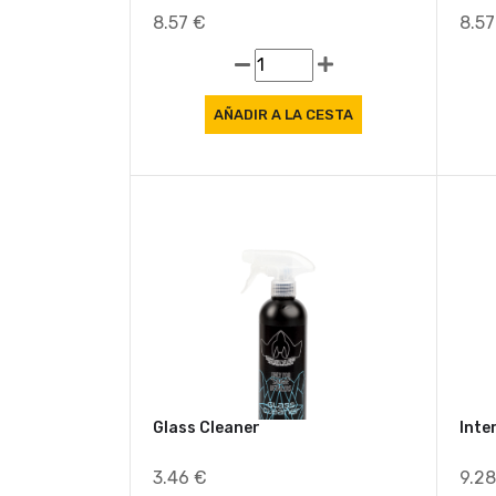
Air Freshener Melon Bliss
Air 
8.57 €
8.5
Glass Cleaner
Inte