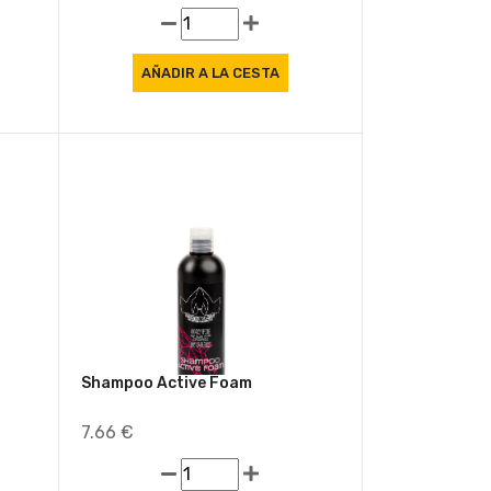
7.91 €
Shampoo Active Foam
7.66 €