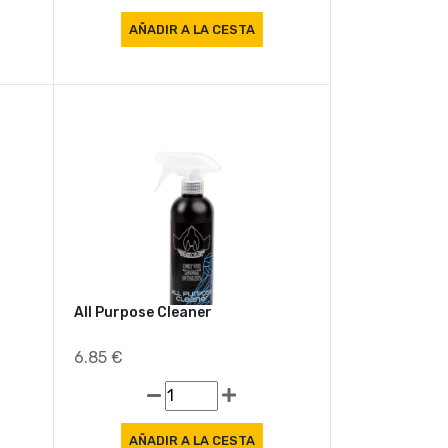
All Purpose Cleaner
6.85 €