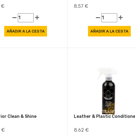
Freshener New Car Revive
Air Freshener Savage
7 €
8.57 €
rior Clean & Shine
Leather & Plastic Condition