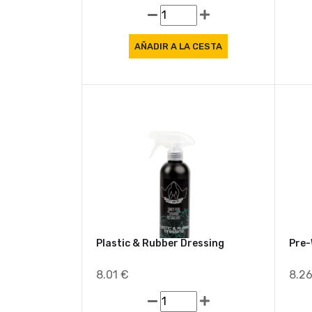
3.46 €
9.2
Plastic & Rubber Dressing
Pre
8.01 €
8.2