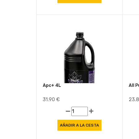
Apc+ 4L
All 
31.90 €
23.