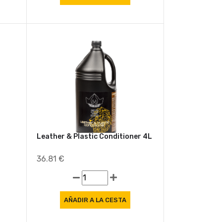
Leather & Plastic Conditioner 4L
36.81 €