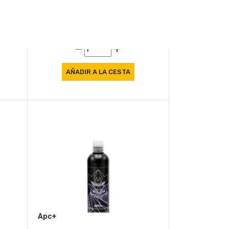
Air Freshener Memories
8.57 €