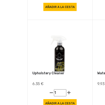
Upholstery Cleaner
Wate
6.35 €
9.9