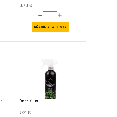
Apc+
8.78 €
er
Odor Killer