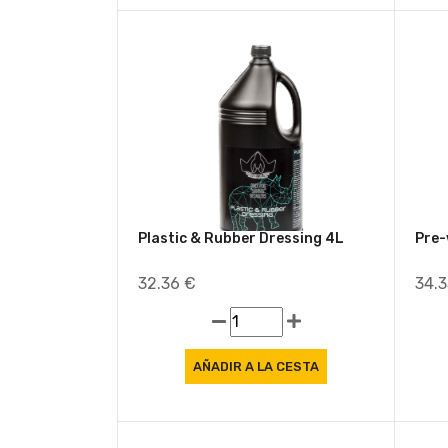
Plastic & Rubber Dressing 4L
Pre-
32.36 €
34.