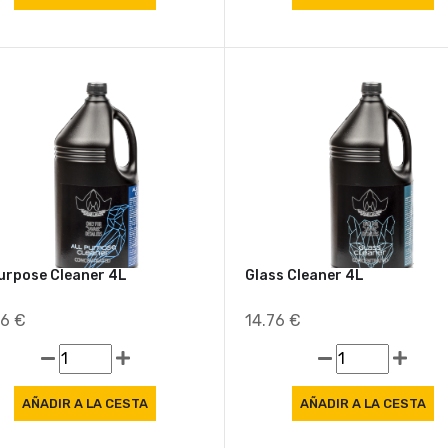
Purpose Cleaner 4L
Glass Cleaner 4L
86 €
14.76 €