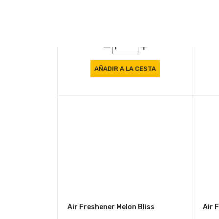
Air Freshener Mango Burst
Air 
8.57 €
8.5